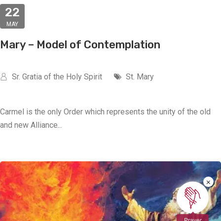
22
MAY
Mary – Model of Contemplation
Sr. Gratia of the Holy Spirit
St. Mary
Carmel is the only Order which represents the unity of the old
and new Alliance...
×
Prayer