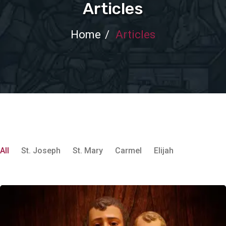
Articles
Home
Articles
All
St. Joseph
St. Mary
Carmel
Elijah