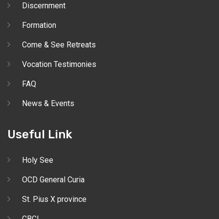
Discernment
Formation
Come & See Retreats
Vocation Testimonies
FAQ
News & Events
Useful Link
Holy See
OCD General Curia
St. Pius X province
CBCI