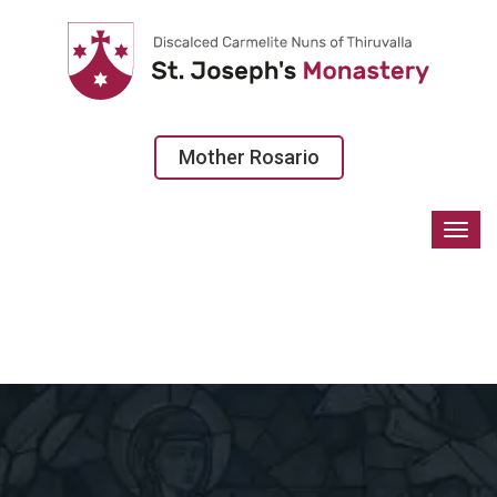
Mother Rosario