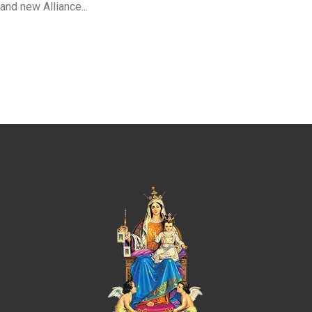
and new Alliance...