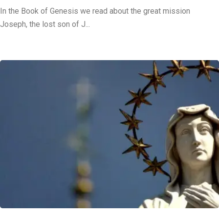
In the Book of Genesis we read about the great mission
Joseph, the lost son of J...