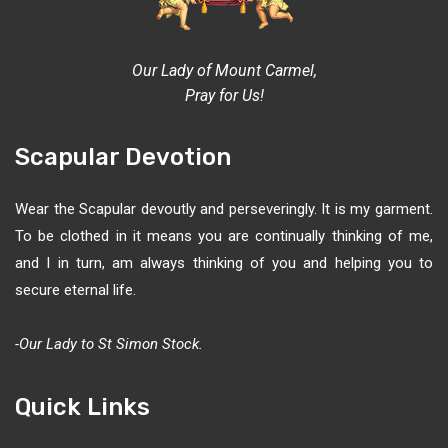
Our Lady of Mount Carmel,
Pray for Us!
Scapular Devotion
Wear the Scapular devoutly and perseveringly. It is my garment.
To be clothed in it means you are continually thinking of me,
and I in turn, am always thinking of you and helping you to
secure eternal life.
-Our Lady to St Simon Stock.
Quick Links