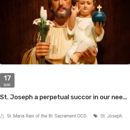
17
MAY
St. Joseph a perpetual succor in our nee...
Sr. Maria Rani of the Bl. Sacrament OCD
St. Joseph