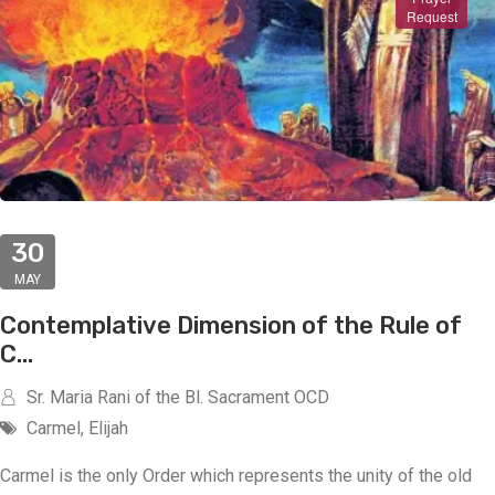
Request
30
MAY
Contemplative Dimension of the Rule of
C...
Sr. Maria Rani of the Bl. Sacrament OCD
Carmel, Elijah
Carmel is the only Order which represents the unity of the old