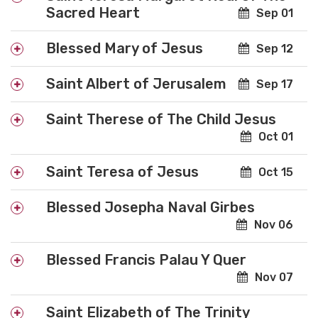
Sacred Heart
Sep 01
Blessed Mary of Jesus
Sep 12
Saint Albert of Jerusalem
Sep 17
Saint Therese of The Child Jesus
Oct 01
Saint Teresa of Jesus
Oct 15
Blessed Josepha Naval Girbes
Nov 06
Blessed Francis Palau Y Quer
Nov 07
Saint Elizabeth of The Trinity