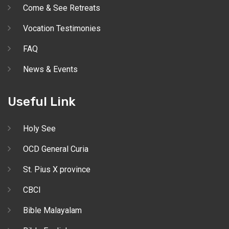
Come & See Retreats
Vocation Testimonies
FAQ
News & Events
Useful Link
Holy See
OCD General Curia
St. Pius X province
CBCI
Bible Malayalam