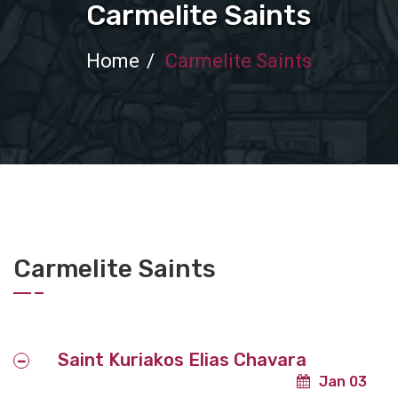
Carmelite Saints
Home
Carmelite Saints
Carmelite Saints
Saint Kuriakos Elias Chavara
Jan 03