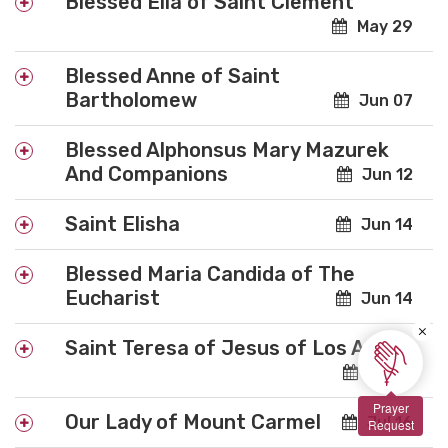
Blessed Elia of Saint Clement
May 29
Blessed Anne of Saint
Bartholomew
Jun 07
Blessed Alphonsus Mary Mazurek
And Companions
Jun 12
Saint Elisha
Jun 14
Blessed Maria Candida of The
Eucharist
Jun 14
×
Saint Teresa of Jesus of Los Andes
Jul 13
Prayer
Our Lady of Mount Carmel
Jul 16
Request