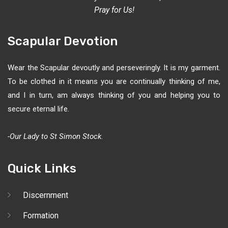
Pray for Us!
Scapular Devotion
Wear the Scapular devoutly and perseveringly. It is my garment.
To be clothed in it means you are continually thinking of me,
and I in turn, am always thinking of you and helping you to
secure eternal life.
-Our Lady to St Simon Stock.
Quick Links
Discernment
Formation