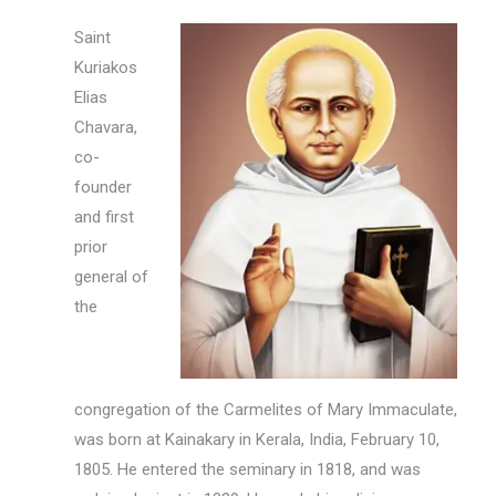
Saint
Kuriakos
Elias
Chavara,
co-
founder
and first
prior
general of
the
congregation of the Carmelites of Mary Immaculate,
was born at Kainakary in Kerala, India, February 10,
1805. He entered the seminary in 1818, and was