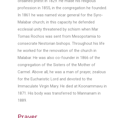
ordained priest in 1829. He made his religious
profession in 1855, in the congregation he founded.
In 1861 he was named vicar general for the Syro-
Malabar church; in this capacity he defended
ecclesial unity threatened by schism when Mar
Tomas Rochos was sent from Mesopotamia to
consecrate Nestorian bishops. Throughout his life
he worked for the renovation of the church in
Malabar. He was also co-founder in 1866 of the
congregation of the Sisters of the Mother of
Carmel. Above all, he was a man of prayer, zealous
for the Eucharistic Lord and devoted to the
Immaculate Virgin Mary. He died at Koonammavu in
1871. His body was transferred to Mannanam in
1889.
Prayer