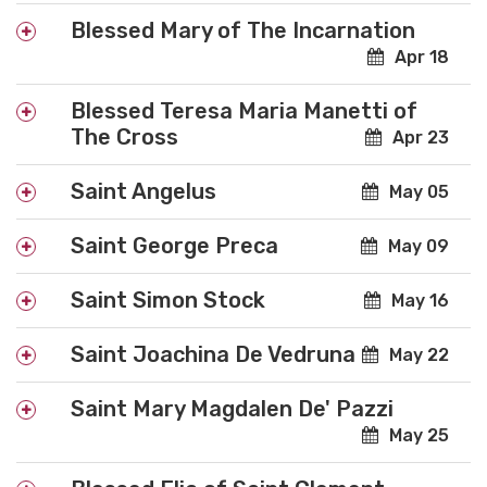
Blessed Mary of The Incarnation
Apr 18
Blessed Teresa Maria Manetti of
The Cross
Apr 23
Saint Angelus
May 05
Saint George Preca
May 09
Saint Simon Stock
May 16
Saint Joachina De Vedruna
May 22
Saint Mary Magdalen De' Pazzi
May 25