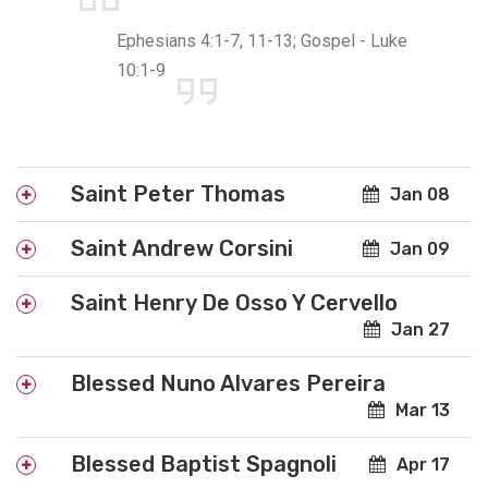
Ephesians 4:1-7, 11-13; Gospel - Luke
10:1-9
Saint Peter Thomas
Jan 08
Saint Andrew Corsini
Jan 09
Saint Henry De Osso Y Cervello
Jan 27
Blessed Nuno Alvares Pereira
Mar 13
Blessed Baptist Spagnoli
Apr 17