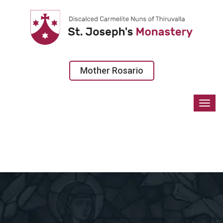
Mother Rosario