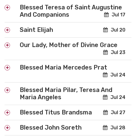
Blessed Teresa of Saint Augustine
And Companions
Jul 17
Saint Elijah
Jul 20
Our Lady, Mother of Divine Grace
Jul 23
Blessed Maria Mercedes Prat
Jul 24
Blessed Maria Pilar, Teresa And
Maria Angeles
Jul 24
Blessed Titus Brandsma
Jul 27
Blessed John Soreth
Jul 28