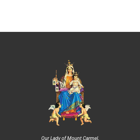
Our Lady of Mount Carmel,