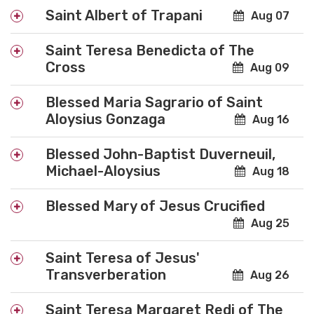
Saint Albert of Trapani
Aug 07
Saint Teresa Benedicta of The
Cross
Aug 09
Blessed Maria Sagrario of Saint
Aloysius Gonzaga
Aug 16
Blessed John-Baptist Duverneuil,
Michael-Aloysius
Aug 18
Blessed Mary of Jesus Crucified
Aug 25
Saint Teresa of Jesus'
Transverberation
Aug 26
Saint Teresa Margaret Redi of The