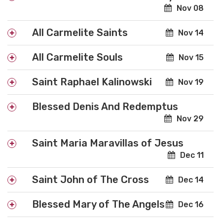
Nov 08
All Carmelite Saints
Nov 14
All Carmelite Souls
Nov 15
Saint Raphael Kalinowski
Nov 19
Blessed Denis And Redemptus
Nov 29
Saint Maria Maravillas of Jesus
Dec 11
Saint John of The Cross
Dec 14
Blessed Mary of The Angels
Dec 16