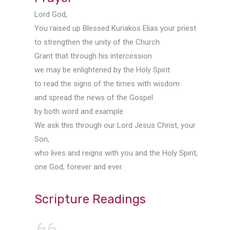
Lord God,
You raised up Blessed Kuriakos Elias your priest
to strengthen the unity of the Church.
Grant that through his intercession
we may be enlightened by the Holy Spirit
to read the signs of the times with wisdom
and spread the news of the Gospel
by both word and example.
We ask this through our Lord Jesus Christ, your
Son,
who lives and reigns with you and the Holy Spirit,
one God, forever and ever.
Scripture Readings